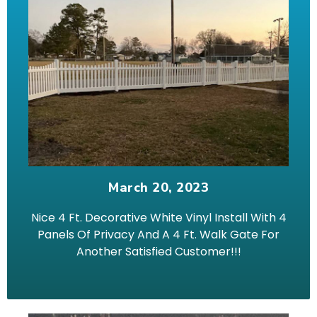
March 20, 2023
Nice 4 Ft. Decorative White Vinyl Install With 4
Panels Of Privacy And A 4 Ft. Walk Gate For
Another Satisfied Customer!!!