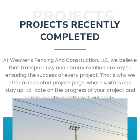
PROJECTS
PROJECTS RECENTLY
COMPLETED
At Weaver’s Fencing And Construction, LLC, we believe
that transparency and communication are key to
ensuring the success of every project. That’s why we
offer a dedicated project page, where visitors can
stay up-to-date on the progress of your project and
communicate directly with our team.