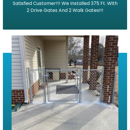
Satisfied Customer!!! We Installed 375 Ft. With
2 Drive Gates And 2 Walk Gates!!!