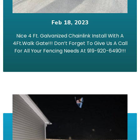
Feb 18, 2023
Nice 4 Ft. Galvanized Chainlink Install With A
4Ft.Walk Gate!!! Don’t Forget To Give Us A Call
For All Your Fencing Needs At 919-920-6490!!!