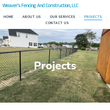
Weaver’s Fencing And Construction, LLC
HOME
ABOUT US
OUR SERVICES
PROJECTS
CONTACT US
Projects