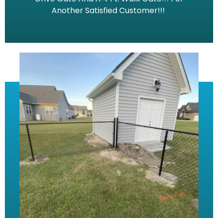
Another Satisfied Customer!!!