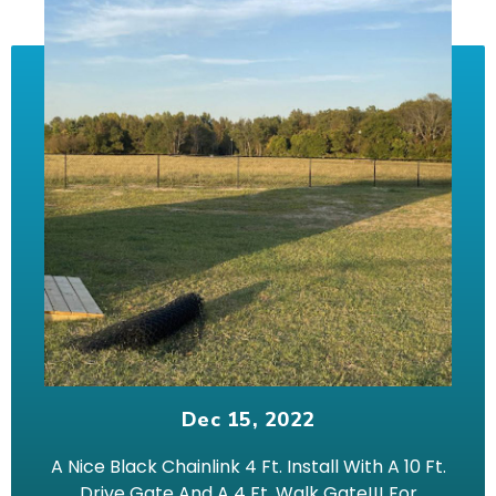
Dec 15, 2022
A Nice Black Chainlink 4 Ft. Install With A 10 Ft.
Drive Gate And A 4 Ft. Walk Gate!!! For