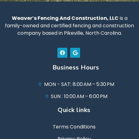
Weaver’s Fencing And Construction, LLC
is a
family-owned and certified fencing and construction
company based in Pikeville, North Carolina.
Business Hours
MON - SAT: 8:00 AM – 5:30 PM
SUN : 10:00 AM – 6:00 PM
Quick links
Terms Conditions
Privacy Policy