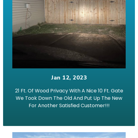
Jan 12, 2023
21 Ft. Of Wood Privacy With A Nice 10 Ft. Gate
We Took Down The Old And Put Up The New
For Another Satisfied Customer!!!