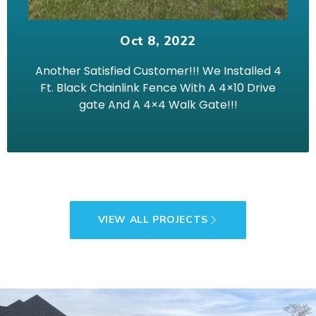
Oct 8, 2022
Another Satisfied Customer!!! We Installed 4
Ft. Black Chainlink Fence With A 4×10 Drive
gate And A 4×4 Walk Gate!!!
VIEW ALL PROJECTS