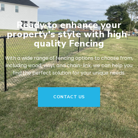
Ready to enhance your
property's style with high-
quality Fencing
With a wide range of fencing options to choose from,
including wood, vinyl, and chain-link, we can help you
find the perfect solution for your unique needs.
CONTACT US