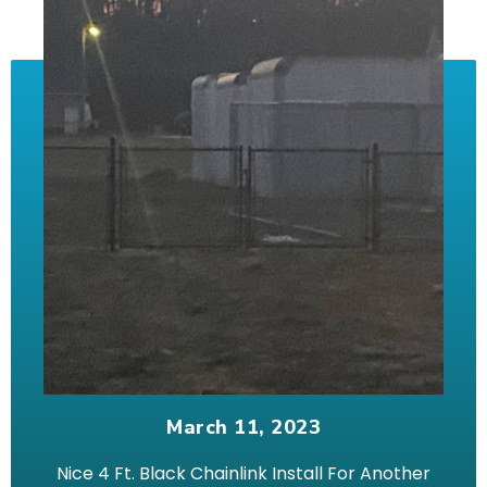
March 11, 2023
Nice 4 Ft. Black Chainlink Install For Another